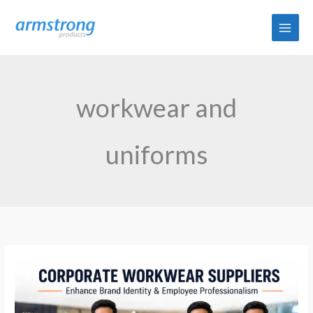
Skip
to
content
workwear and
uniforms
How
Corporate
Workwear