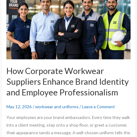
Suppliers
Enhance
Brand
Identity
and
Employee
Professionalism
How Corporate Workwear
Suppliers Enhance Brand Identity
and Employee Professionalism
May 12, 2026
/
workwear and uniforms
/
Leave a Comment
Your employees are your brand ambassadors. Every time they walk
into a client meeting, step onto a shop floor, or greet a customer,
their appearance sends a message. A well-chosen uniform tells the