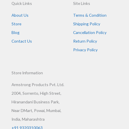
Quick Links
Site Links
About Us
Terms & Condition
Store
Shipping Policy
Blog
Cancellation Policy
Contact Us
Return Policy
Privacy Policy
Store Information
Armstrong Products Pvt. Ltd.
2004, Sorrento, High Street,
Hiranandani Business Park,
Near DMart, Powai, Mumbai,
India, Maharashtra
+91 9320310063