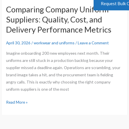
Request Bulk 
Comparing Company Uniform
Suppliers: Quality, Cost, and
Delivery Performance Metrics
April 30, 2026
/
workwear and uniforms
/
Leave a Comment
Imagine onboarding 200 new employees next month. Their
uniforms are still stuck in a production backlog because your
supplier missed a deadline again. Operations are scrambling, your
brand image takes a hit, and the procurement team is fielding
angry calls. This is exactly why choosing the right company
uniform suppliers is one of the most
Read More »