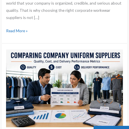
world that your company is organized, credible, and serious about
quality. That is why choosing the right corporate workwear
suppliers is not […]
Read More »
Comparing
Company
Uniform
Suppliers:
Quality,
Cost,
and
Delivery
Performance
Metrics