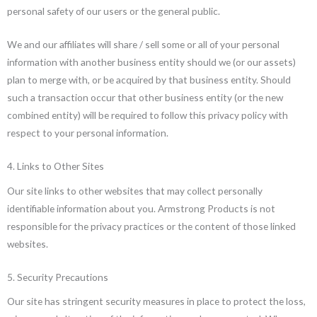
personal safety of our users or the general public.
We and our affiliates will share / sell some or all of your personal
information with another business entity should we (or our assets)
plan to merge with, or be acquired by that business entity. Should
such a transaction occur that other business entity (or the new
combined entity) will be required to follow this privacy policy with
respect to your personal information.
4. Links to Other Sites
Our site links to other websites that may collect personally
identifiable information about you. Armstrong Products is not
responsible for the privacy practices or the content of those linked
websites.
5. Security Precautions
Our site has stringent security measures in place to protect the loss,