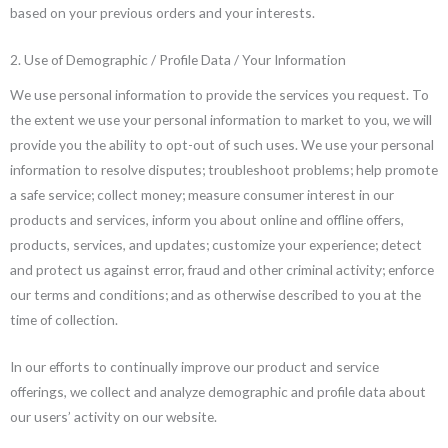
based on your previous orders and your interests.
2. Use of Demographic / Profile Data / Your Information
We use personal information to provide the services you request. To
the extent we use your personal information to market to you, we will
provide you the ability to opt-out of such uses. We use your personal
information to resolve disputes; troubleshoot problems; help promote
a safe service; collect money; measure consumer interest in our
products and services, inform you about online and offline offers,
products, services, and updates; customize your experience; detect
and protect us against error, fraud and other criminal activity; enforce
our terms and conditions; and as otherwise described to you at the
time of collection.
In our efforts to continually improve our product and service
offerings, we collect and analyze demographic and profile data about
our users’ activity on our website.