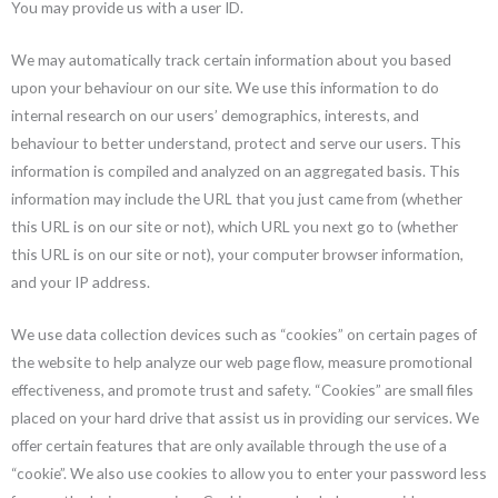
You may provide us with a user ID.
We may automatically track certain information about you based
upon your behaviour on our site. We use this information to do
internal research on our users’ demographics, interests, and
behaviour to better understand, protect and serve our users. This
information is compiled and analyzed on an aggregated basis. This
information may include the URL that you just came from (whether
this URL is on our site or not), which URL you next go to (whether
this URL is on our site or not), your computer browser information,
and your IP address.
We use data collection devices such as “cookies” on certain pages of
the website to help analyze our web page flow, measure promotional
effectiveness, and promote trust and safety. “Cookies” are small files
placed on your hard drive that assist us in providing our services. We
offer certain features that are only available through the use of a
“cookie”. We also use cookies to allow you to enter your password less