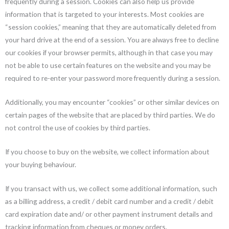
frequently during a session. Cookies can also help us provide
information that is targeted to your interests. Most cookies are
“session cookies,” meaning that they are automatically deleted from
your hard drive at the end of a session. You are always free to decline
our cookies if your browser permits, although in that case you may
not be able to use certain features on the website and you may be
required to re-enter your password more frequently during a session.
Additionally, you may encounter “cookies” or other similar devices on
certain pages of the website that are placed by third parties. We do
not control the use of cookies by third parties.
If you choose to buy on the website, we collect information about
your buying behaviour.
If you transact with us, we collect some additional information, such
as a billing address, a credit / debit card number and a credit / debit
card expiration date and/ or other payment instrument details and
tracking information from cheques or money orders.