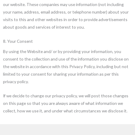
our website. These companies may use information (not including
your name, address, email address, or telephone number) about your
visits to this and other websites in order to provide advertisements
about goods and services of interest to you.
8. Your Consent
By using the Website and/ or by providing your information, you
consent to the collection and use of the information you disclose on
the website in accordance with this Privacy Policy, including but not
limited to your consent for sharing your information as per this
privacy policy.
If we decide to change our privacy policy, we will post those changes
on this page so that you are always aware of what information we
collect, how we use it, and under what circumstances we disclose it.