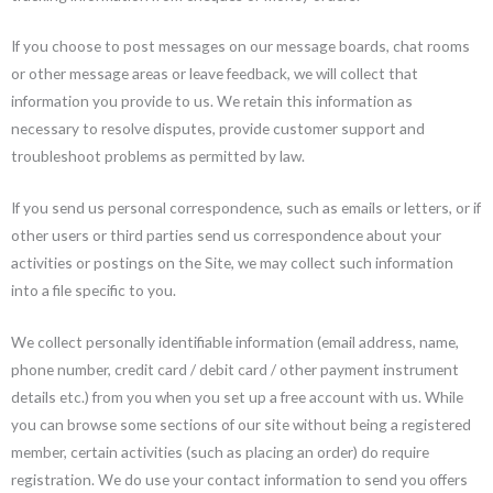
If you choose to post messages on our message boards, chat rooms
or other message areas or leave feedback, we will collect that
information you provide to us. We retain this information as
necessary to resolve disputes, provide customer support and
troubleshoot problems as permitted by law.
If you send us personal correspondence, such as emails or letters, or if
other users or third parties send us correspondence about your
activities or postings on the Site, we may collect such information
into a file specific to you.
We collect personally identifiable information (email address, name,
phone number, credit card / debit card / other payment instrument
details etc.) from you when you set up a free account with us. While
you can browse some sections of our site without being a registered
member, certain activities (such as placing an order) do require
registration. We do use your contact information to send you offers