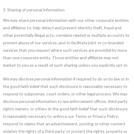
3. Sharing of personal information
We may share personal information with our other corporate entities
and affiliates to: help detect and prevent identity theft, fraud and
other potentially illegal acts; correlate related or multiple accounts to
prevent abuse of our services; and to facilitate joint or co-branded
services that you request where such services are provided by more
than one corporate entity. Those entities and affiliates may not
market to you as a result of such sharing unless you explicitly opt-in.
We may disclose personal information if required to do so by law or in
the good faith belief that such disclosure is reasonably necessary to
respond to subpoenas, court orders, or other legal process. We may
disclose personal information to law enforcement offices, third party
rights owners, or others in the good faith belief that such disclosure
is reasonably necessary to: enforce our Terms or Privacy Policy;
respond to claims that an advertisement, posting or other content
violates the rights of a third party; or protect the rights, property or