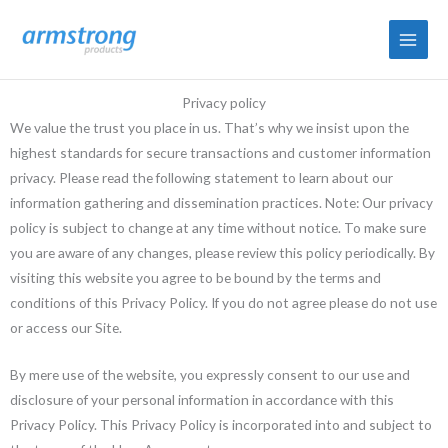
Skip
to
content
Privacy policy
We value the trust you place in us. That’s why we insist upon the
highest standards for secure transactions and customer information
privacy. Please read the following statement to learn about our
information gathering and dissemination practices. Note: Our privacy
policy is subject to change at any time without notice. To make sure
you are aware of any changes, please review this policy periodically. By
visiting this website you agree to be bound by the terms and
conditions of this Privacy Policy. If you do not agree please do not use
or access our Site.
By mere use of the website, you expressly consent to our use and
disclosure of your personal information in accordance with this
Privacy Policy. This Privacy Policy is incorporated into and subject to