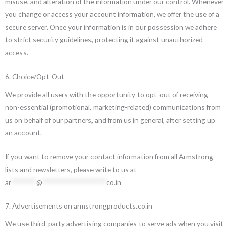
misuse, and alteration of the information under our control. Whenever
you change or access your account information, we offer the use of a
secure server. Once your information is in our possession we adhere
to strict security guidelines, protecting it against unauthorized
access.
6. Choice/Opt-Out
We provide all users with the opportunity to opt-out of receiving
non-essential (promotional, marketing-related) communications from
us on behalf of our partners, and from us in general, after setting up
an account.
If you want to remove your contact information from all Armstrong
lists and newsletters, please write to us at
ar
*******
@
******************
co.in
7. Advertisements on armstrongproducts.co.in
We use third-party advertising companies to serve ads when you visit