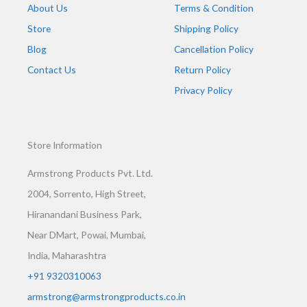
About Us
Terms & Condition
Store
Shipping Policy
Blog
Cancellation Policy
Contact Us
Return Policy
Privacy Policy
Store Information
Armstrong Products Pvt. Ltd.
2004, Sorrento, High Street,
Hiranandani Business Park,
Near DMart, Powai, Mumbai,
India, Maharashtra
+91 9320310063
armstrong@armstrongproducts.co.in