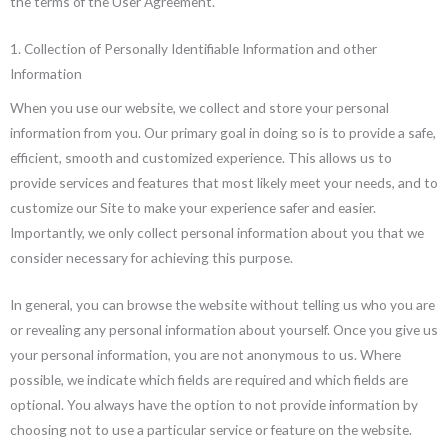
the terms of the User Agreement.
1. Collection of Personally Identifiable Information and other
Information
When you use our website, we collect and store your personal
information from you. Our primary goal in doing so is to provide a safe,
efficient, smooth and customized experience. This allows us to
provide services and features that most likely meet your needs, and to
customize our Site to make your experience safer and easier.
Importantly, we only collect personal information about you that we
consider necessary for achieving this purpose.
In general, you can browse the website without telling us who you are
or revealing any personal information about yourself. Once you give us
your personal information, you are not anonymous to us. Where
possible, we indicate which fields are required and which fields are
optional. You always have the option to not provide information by
choosing not to use a particular service or feature on the website.