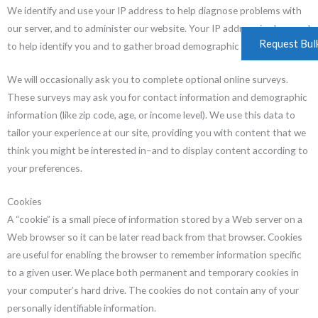
We identify and use your IP address to help diagnose problems with
our server, and to administer our website. Your IP address is also used
Request Bul
to help identify you and to gather broad demographic information.
We will occasionally ask you to complete optional online surveys.
These surveys may ask you for contact information and demographic
information (like zip code, age, or income level). We use this data to
tailor your experience at our site, providing you with content that we
think you might be interested in–and to display content according to
your preferences.
Cookies
A “cookie” is a small piece of information stored by a Web server on a
Web browser so it can be later read back from that browser. Cookies
are useful for enabling the browser to remember information specific
to a given user. We place both permanent and temporary cookies in
your computer’s hard drive. The cookies do not contain any of your
personally identifiable information.