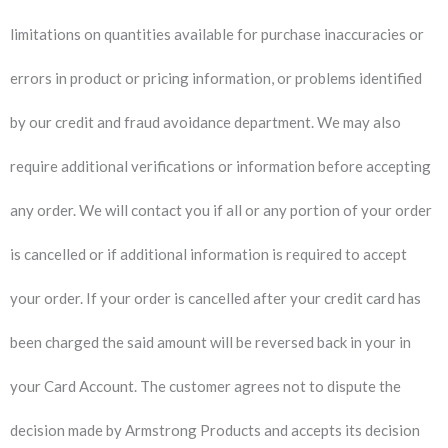
limitations on quantities available for purchase inaccuracies or
errors in product or pricing information, or problems identified
by our credit and fraud avoidance department. We may also
require additional verifications or information before accepting
any order. We will contact you if all or any portion of your order
is cancelled or if additional information is required to accept
your order. If your order is cancelled after your credit card has
been charged the said amount will be reversed back in your in
your Card Account. The customer agrees not to dispute the
decision made by Armstrong Products and accepts its decision