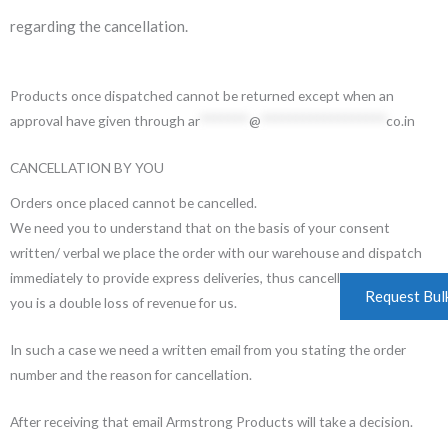
regarding the cancellation.
Products once dispatched cannot be returned except when an
approval have given through
ar
*******
@
******************
co.in
CANCELLATION BY YOU
Orders once placed cannot be cancelled.
We need you to understand that on the basis of your consent
written/ verbal we place the order with our warehouse and dispatch
immediately to provide express deliveries, thus cancelling the order by
Request Bul
you is a double loss of revenue for us.
In such a case we need a written email from you stating the order
number and the reason for cancellation.
After receiving that email Armstrong Products will take a decision.