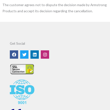
The customer agrees not to dispute the decision made by Armstrong
Products and accept its decision regarding the cancellation.
Get Social
F
T
L
I
a
w
i
n
c
i
n
s
e
t
k
t
b
t
e
a
o
e
d
g
o
r
i
r
k
n
a
m