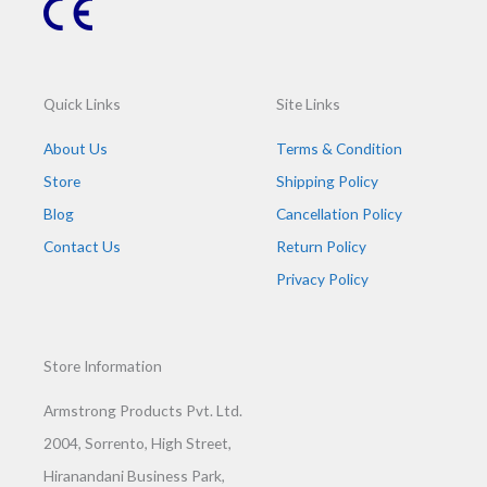
Quick Links
Site Links
About Us
Terms & Condition
Store
Shipping Policy
Blog
Cancellation Policy
Contact Us
Return Policy
Privacy Policy
Store Information
Armstrong Products Pvt. Ltd.
2004, Sorrento, High Street,
Hiranandani Business Park,