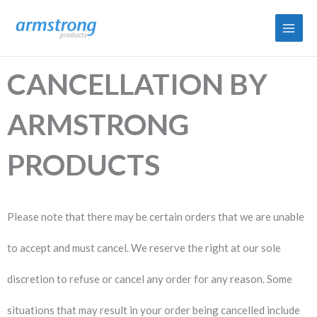
Skip
to
content
CANCELLATION BY
ARMSTRONG
PRODUCTS​
P
lease note that there may be certain orders that we are unable
to accept and must cancel. We reserve the right at our sole
discretion to refuse or cancel any order for any reason. Some
situations that may result in your order being cancelled include