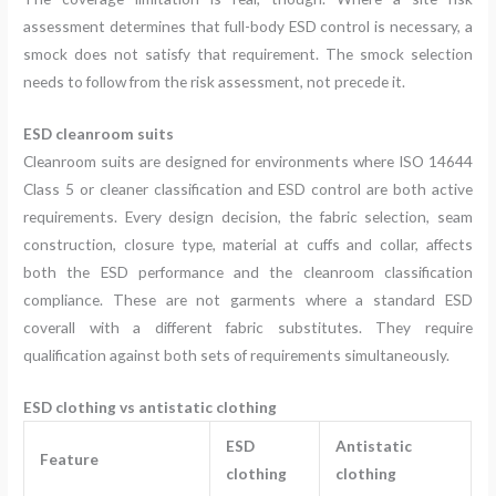
assessment determines that full-body ESD control is necessary, a
smock does not satisfy that requirement. The smock selection
needs to follow from the risk assessment, not precede it.
ESD cleanroom suits
Cleanroom suits are designed for environments where ISO 14644
Class 5 or cleaner classification and ESD control are both active
requirements. Every design decision, the fabric selection, seam
construction, closure type, material at cuffs and collar, affects
both the ESD performance and the cleanroom classification
compliance. These are not garments where a standard ESD
coverall with a different fabric substitutes. They require
qualification against both sets of requirements simultaneously.
ESD clothing vs antistatic clothing
ESD
Antistatic
Feature
clothing
clothing