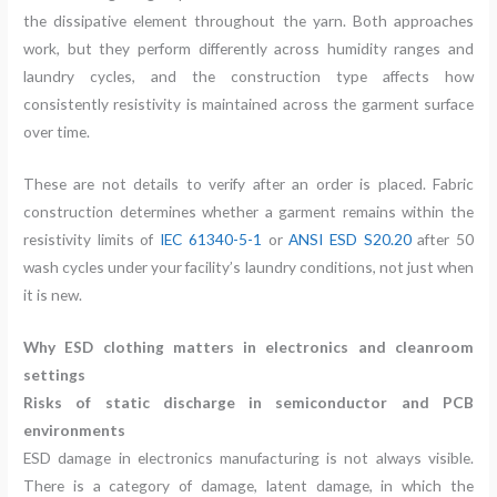
the dissipative element throughout the yarn. Both approaches
work, but they perform differently across humidity ranges and
laundry cycles, and the construction type affects how
consistently resistivity is maintained across the garment surface
over time.
These are not details to verify after an order is placed. Fabric
construction determines whether a garment remains within the
resistivity limits of
IEC 61340-5-1
or
ANSI ESD S20.20
after 50
wash cycles under your facility’s laundry conditions, not just when
it is new.
Why ESD clothing matters in electronics and cleanroom
settings
Risks of static discharge in semiconductor and PCB
environments
ESD damage in electronics manufacturing is not always visible.
There is a category of damage, latent damage, in which the