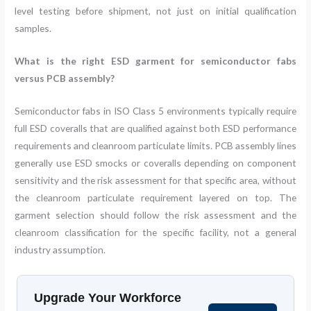
level testing before shipment, not just on initial qualification
samples.
What is the right ESD garment for semiconductor fabs
versus PCB assembly?
Semiconductor fabs in ISO Class 5 environments typically require
full ESD coveralls that are qualified against both ESD performance
requirements and cleanroom particulate limits. PCB assembly lines
generally use ESD smocks or coveralls depending on component
sensitivity and the risk assessment for that specific area, without
the cleanroom particulate requirement layered on top. The
garment selection should follow the risk assessment and the
cleanroom classification for the specific facility, not a general
industry assumption.
Upgrade Your Workforce