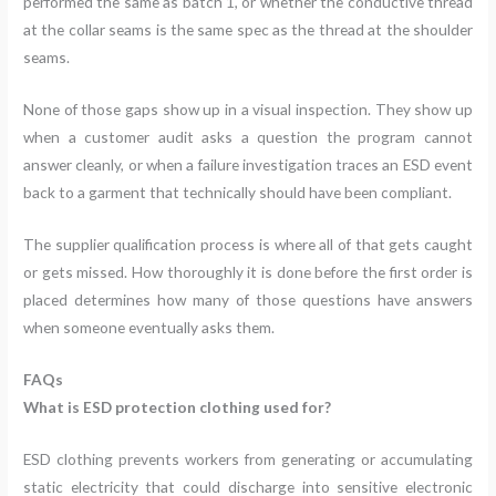
performed the same as batch 1, or whether the conductive thread
at the collar seams is the same spec as the thread at the shoulder
seams.
None of those gaps show up in a visual inspection. They show up
when a customer audit asks a question the program cannot
answer cleanly, or when a failure investigation traces an ESD event
back to a garment that technically should have been compliant.
The supplier qualification process is where all of that gets caught
or gets missed. How thoroughly it is done before the first order is
placed determines how many of those questions have answers
when someone eventually asks them.
FAQs
What is ESD protection clothing used for?
ESD clothing prevents workers from generating or accumulating
static electricity that could discharge into sensitive electronic