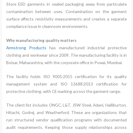
Store ESD garments in sealed packaging away from particulate
contamination between uses. Contamination on the garment
surface affects resistivity measurements and creates a separate
compliance issue in cleanroom environments.
Why manufacturing quality matters
Armstrong Products
has manufactured industrial protective
clothing and workwear since 2009. The manufacturing facility is in
Boisar, Maharashtra, with the corporate office in Powai, Mumbai.
The facility holds ISO 9001:2015 certification for its quality
management system and ISO 13688:2013 certification for
protective clothing, with CE marking across the garment range.
The client list includes ONGC, L&T, JSW Steel, Adani, Halliburton,
Hitachi, Godrej, and Weatherford. These are organizations that
run structured vendor qualification programs with documented
audit requirements. Keeping those supply relationships across