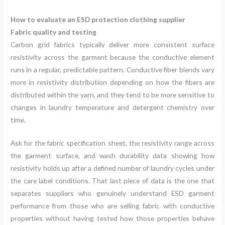
How to evaluate an ESD protection clothing supplier
Fabric quality and testing
Carbon grid fabrics typically deliver more consistent surface
resistivity across the garment because the conductive element
runs in a regular, predictable pattern. Conductive fiber blends vary
more in resistivity distribution depending on how the fibers are
distributed within the yarn, and they tend to be more sensitive to
changes in laundry temperature and detergent chemistry over
time.
Ask for the fabric specification sheet, the resistivity range across
the garment surface, and wash durability data showing how
resistivity holds up after a defined number of laundry cycles under
the care label conditions. That last piece of data is the one that
separates suppliers who genuinely understand ESD garment
performance from those who are selling fabric with conductive
properties without having tested how those properties behave