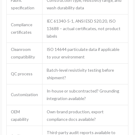
Fabric
Construction type, resistivity range, and
specification
wash durability data
IEC 61340-5-1, ANSI ESD S20.20, ISO
Compliance
13688 – actual certificates, not product
certificates
labels
Cleanroom
ISO 14644 particulate data if applicable
compatibility
to your environment
Batch-level resistivity testing before
QC process
shipment?
In-house or subcontracted? Grounding
Customization
integration available?
OEM
Own-brand production, export
capability
compliance docs available?
Third-party audit reports available to