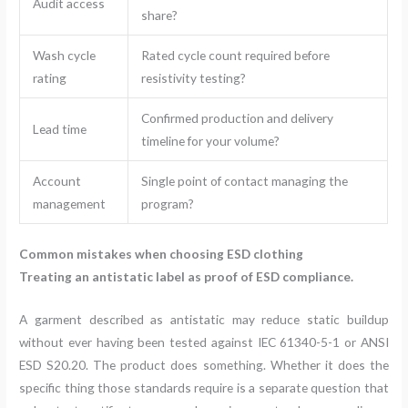
Audit access
share?
Wash cycle
Rated cycle count required before
rating
resistivity testing?
Confirmed production and delivery
Lead time
timeline for your volume?
Account
Single point of contact managing the
management
program?
Common mistakes when choosing ESD clothing
Treating an antistatic label as proof of ESD compliance.
A garment described as antistatic may reduce static buildup
without ever having been tested against IEC 61340-5-1 or ANSI
ESD S20.20. The product does something. Whether it does the
specific thing those standards require is a separate question that