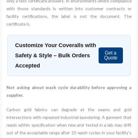
only a test certificate answers. In environments where compliance
with those standards is written into customer contracts or
facility certifications, the label is not the document. The
certificate is.
Customize Your Coveralls with
Get a
Safety & Style – Bulk Orders
Quote
Accepted
Not asking about wash cycle durability before approving a
supplier.
Carbon grid fabrics can degrade at the seams and grid
intersections with repeated industrial laundering. A garment that
reads within specification when new and tested in a lab may drift
out of the acceptable range after 25 wash cycles in your facility’s