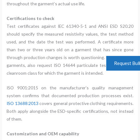
throughout the garment’s actual use life.
Certifications to check
Test certificates against IEC 61340-5-1 and ANSI ESD S20.20
should specify the measured resistivity values, the test method
used, and the date the test was performed. A certificate more
than two or three years old on a garment that has since gone
through production changes is worth questioning. For cleanroom
Request Bul
garments, also request ISO 14644 particulate test data for the
cleanroom class for which the garment is intended.
ISO 9001:2015 on the manufacturer’s quality management
system confirms that documented production processes exist.
ISO 13688:2013
covers general protective clothing requirements.
Both apply alongside the ESD-specific certifications, not instead
of them.
Customization and OEM capability