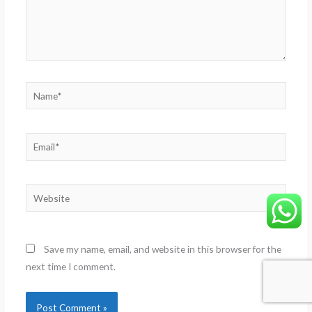
Name*
Email*
Website
Save my name, email, and website in this browser for the
next time I comment.