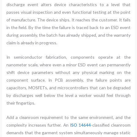
discharge event alters device characteristics to a level that
passes visual inspection and even functional testing at the point
of manufacture. The device ships. It reaches the customer. It fails
in the field. By the time the failure is traced back to an ESD event
during assembly, the batch has already shipped, and the warranty
claim is already in progress.
In semiconductor fabrication, components operate at the
nanometer scale, where even a minor ESD event can permanently
shift device parameters without any physical marking on the
component surface. In PCB assembly, the failure points are
capacitors, MOSFETs, and microcontrollers that can be degraded
by discharges well below the level a worker would feel through
their fingertips.
Add a cleanroom requirement to the same environment, and the
complexity increases further. An
ISO 14644
-classified cleanroom
demands that the garment system simultaneously manage static