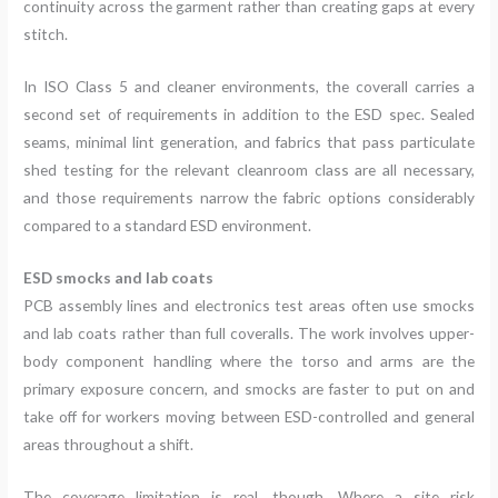
continuity across the garment rather than creating gaps at every
stitch.
In ISO Class 5 and cleaner environments, the coverall carries a
second set of requirements in addition to the ESD spec. Sealed
seams, minimal lint generation, and fabrics that pass particulate
shed testing for the relevant cleanroom class are all necessary,
and those requirements narrow the fabric options considerably
compared to a standard ESD environment.
ESD smocks and lab coats
PCB assembly lines and electronics test areas often use smocks
and lab coats rather than full coveralls. The work involves upper-
body component handling where the torso and arms are the
primary exposure concern, and smocks are faster to put on and
take off for workers moving between ESD-controlled and general
areas throughout a shift.
The coverage limitation is real, though. Where a site risk