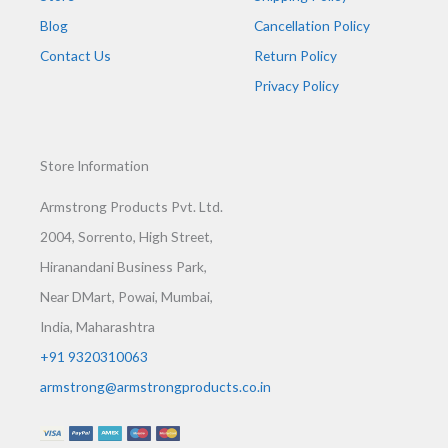
Blog
Cancellation Policy
Contact Us
Return Policy
Privacy Policy
Store Information
Armstrong Products Pvt. Ltd.
2004, Sorrento, High Street,
Hiranandani Business Park,
Near DMart, Powai, Mumbai,
India, Maharashtra
+91 9320310063
armstrong@armstrongproducts.co.in