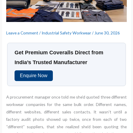
Leave a Comment
/
Industrial Safety Workwear
/
June 30, 2026
Get Premium Coveralls Direct from
India’s Trusted Manufacturer
Enquire Now
A procurement manager once told me she’d quoted three different
workwear companies for the same bulk order. Different names,
different websites, different sales contacts. It wasn’t until a
factory audit photo showed up twice, once from each of two
“different” suppliers, that she realized she’d been quoting the