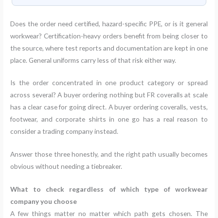
Does the order need certified, hazard-specific PPE, or is it general
workwear? Certification-heavy orders benefit from being closer to
the source, where test reports and documentation are kept in one
place. General uniforms carry less of that risk either way.
Is the order concentrated in one product category or spread
across several? A buyer ordering nothing but FR coveralls at scale
has a clear case for going direct. A buyer ordering coveralls, vests,
footwear, and corporate shirts in one go has a real reason to
consider a trading company instead.
Answer those three honestly, and the right path usually becomes
obvious without needing a tiebreaker.
What to check regardless of which type of workwear
company you choose
A few things matter no matter which path gets chosen. The