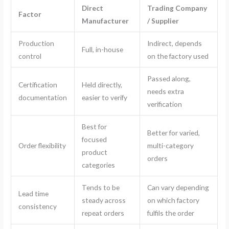
Direct
Trading Company
Factor
Manufacturer
/ Supplier
Production
Indirect, depends
Full, in-house
control
on the factory used
Passed along,
Certification
Held directly,
needs extra
documentation
easier to verify
verification
Best for
Better for varied,
focused
Order flexibility
multi-category
product
orders
categories
Tends to be
Can vary depending
Lead time
steady across
on which factory
consistency
repeat orders
fulfils the order