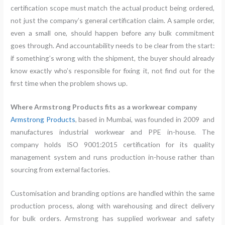
certification scope must match the actual product being ordered,
not just the company’s general certification claim. A sample order,
even a small one, should happen before any bulk commitment
goes through. And accountability needs to be clear from the start:
if something’s wrong with the shipment, the buyer should already
know exactly who’s responsible for fixing it, not find out for the
first time when the problem shows up.
Where Armstrong Products fits as a workwear company
Armstrong Products
, based in Mumbai, was founded in 2009 and
manufactures industrial workwear and PPE in-house. The
company holds ISO 9001:2015 certification for its quality
management system and runs production in-house rather than
sourcing from external factories.
Customisation and branding options are handled within the same
production process, along with warehousing and direct delivery
for bulk orders. Armstrong has supplied workwear and safety