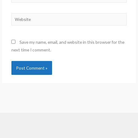
Website
Save my name, email, and website in this browser for the
next time I comment.