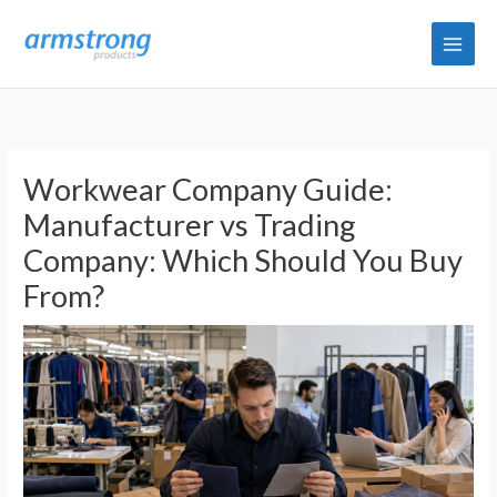
Skip
to
content
Workwear Company Guide:
Manufacturer vs Trading
Company: Which Should You Buy
From?