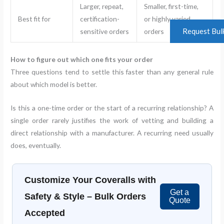
Larger, repeat,
Smaller, first-time,
Best fit for
certification-
or highly varied
Request Bul
sensitive orders
orders
How to figure out which one fits your order
Three questions tend to settle this faster than any general rule
about which model is better.
Is this a one-time order or the start of a recurring relationship? A
single order rarely justifies the work of vetting and building a
direct relationship with a manufacturer. A recurring need usually
does, eventually.
Customize Your Coveralls with
Get a
Safety & Style – Bulk Orders
Quote
Accepted