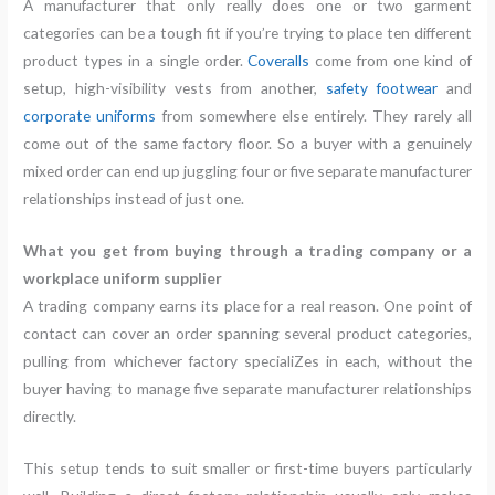
A manufacturer that only really does one or two garment
categories can be a tough fit if you’re trying to place ten different
product types in a single order.
Coveralls
come from one kind of
setup, high-visibility vests from another,
safety footwear
and
corporate uniforms
from somewhere else entirely. They rarely all
come out of the same factory floor. So a buyer with a genuinely
mixed order can end up juggling four or five separate manufacturer
relationships instead of just one.
What you get from buying through a trading company or a
workplace uniform supplier
A trading company earns its place for a real reason. One point of
contact can cover an order spanning several product categories,
pulling from whichever factory specialiZes in each, without the
buyer having to manage five separate manufacturer relationships
directly.
This setup tends to suit smaller or first-time buyers particularly