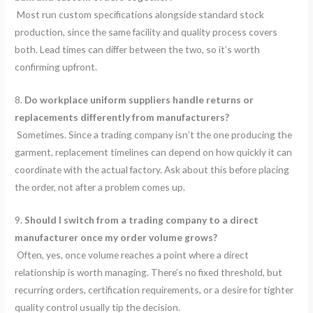
Most run custom specifications alongside standard stock
production, since the same facility and quality process covers
both. Lead times can differ between the two, so it’s worth
confirming upfront.
8.
Do workplace uniform suppliers handle returns or
replacements differently from manufacturers?
Sometimes. Since a trading company isn’t the one producing the
garment, replacement timelines can depend on how quickly it can
coordinate with the actual factory. Ask about this before placing
the order, not after a problem comes up.
9.
Should I switch from a trading company to a direct
manufacturer once my order volume grows?
Often, yes, once volume reaches a point where a direct
relationship is worth managing. There’s no fixed threshold, but
recurring orders, certification requirements, or a desire for tighter
quality control usually tip the decision.