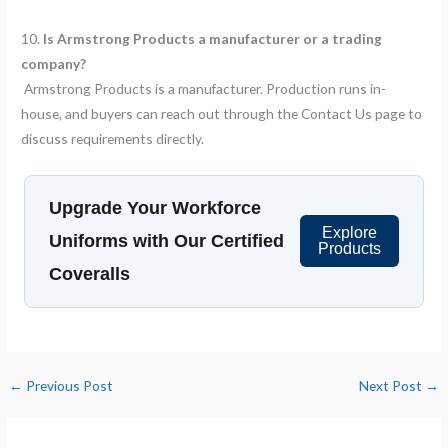
10.
Is Armstrong Products a manufacturer or a trading
company?
Armstrong Products is a manufacturer. Production runs in-
house, and buyers can reach out through the Contact Us page to
discuss requirements directly.
Upgrade Your Workforce
Explore
Uniforms with Our Certified
Products
Coveralls
←
Previous Post
Next Post
→