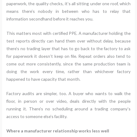
paperwork, the quality checks, it’s all sitting under one roof, which
means there’s nobody in between who has to relay that
information secondhand before it reaches you.
This matters most with certified PPE. A manufacturer holding the
test reports directly can hand them over without delay, because
there’s no trading layer that has to go back to the factory to ask
for paperwork it doesn’t keep on file. Repeat orders also tend to
come out more consistently, since the same production team is
doing the work every time, rather than whichever factory
happened to have capacity that month.
Factory audits are simpler, too. A buyer who wants to walk the
floor, in person or over video, deals directly with the people
running it. There’s no scheduling around a trading company’s
access to someone else’s facility.
Where a manufacturer relationship works less well