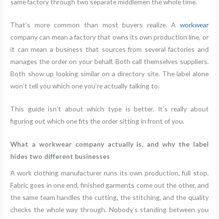
same factory through two separate middlemen the whole time.
That’s more common than most buyers realize. A
workwear
company can mean a factory that owns its own production line, or
it can mean a business that sources from several factories and
manages the order on your behalf. Both call themselves suppliers.
Both show up looking similar on a directory site. The label alone
won’t tell you which one you’re actually talking to.
This guide isn’t about which type is better. It’s really about
figuring out which one fits the order sitting in front of you.
What a workwear company actually is, and why the label
hides two different businesses
A work clothing manufacturer runs its own production, full stop.
Fabric goes in one end, finished garments come out the other, and
the same team handles the cutting, the stitching, and the quality
checks the whole way through. Nobody’s standing between you