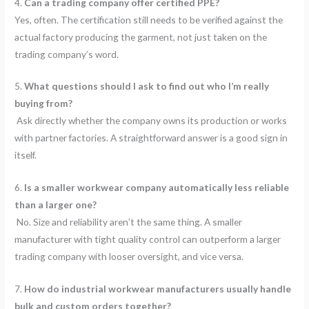
4.
Can a trading company offer certified PPE?
Yes, often. The certification still needs to be verified against the
actual factory producing the garment, not just taken on the
trading company’s word.
5.
What questions should I ask to find out who I’m really
buying from?
Ask directly whether the company owns its production or works
with partner factories. A straightforward answer is a good sign in
itself.
6.
Is a smaller workwear company automatically less reliable
than a larger one?
No. Size and reliability aren’t the same thing. A smaller
manufacturer with tight quality control can outperform a larger
trading company with looser oversight, and vice versa.
7.
How do industrial workwear manufacturers usually handle
bulk and custom orders together?