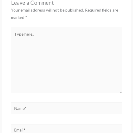
Leave a Comment
Your email address will not be published.
Required fields are
marked
*
Type
here..
Name*
Email*