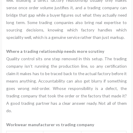
well. Building a direct factory relationship usually only makes
sense once order volume justifies it, and a trading company can
bridge that gap while a buyer figures out what they actually need
long term. Some trading companies also bring real expertise to
sourcing decisions, knowing which factory handles which
speciality well, which is a genuine service rather than just markup.
Where a trading relationship needs more scrutiny
Quality control sits one step removed in this setup. The trading
company isn’t running the production line, so any certification
claim it makes has to be traced back to the actual factory before it
means anything. Accountability can also get blurry if something
goes wrong mid-order. Whose responsibility is a defect, the
trading company that took the order or the factory that made it?
A good trading partner has a clear answer ready. Not all of them
do.
Workwear manufacturer vs trading company