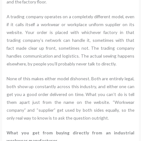
and the factory floor.
A trading company operates on a completely different model, even
if it calls itself a workwear or workplace uniform supplier on its
website. Your order is placed with whichever factory in that
trading company’s network can handle it, sometimes with that
fact made clear up front, sometimes not. The trading company
handles communication and logistics. The actual sewing happens
elsewhere, by people you’ll probably never talk to directly.
None of this makes either model dishonest. Both are entirely legal,
both show up constantly across this industry, and either one can
get you a good order delivered on time. What you can’t do is tell
them apart just from the name on the website. “Workwear
company” and “supplier” get used by both sides equally, so the
only real way to know is to ask the question outright.
What you get from buying directly from an industrial
workwear manufacturer