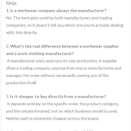
FAQs
1. Is a workwear company always the manufacturer?
No. The term gets used by both manufacturers and trading
companies, so it doesn’t tell you which one you’re actually dealing
with. Ask directly.
2.
What’s the real difference between a workwear supplier
and a work clothing manufacturer?
A manufacturer owns and runs its own production. A supplier,
often a trading company, sources from one or more factories and
manages the order without necessarily owning any of the
production itself.
3.
Is it cheaper to buy directly from a manufacturer?
It depends entirely on the specific order, the product category,
and the volume involved, not on which business model is used.
Neither path is inherently cheaper across the board.