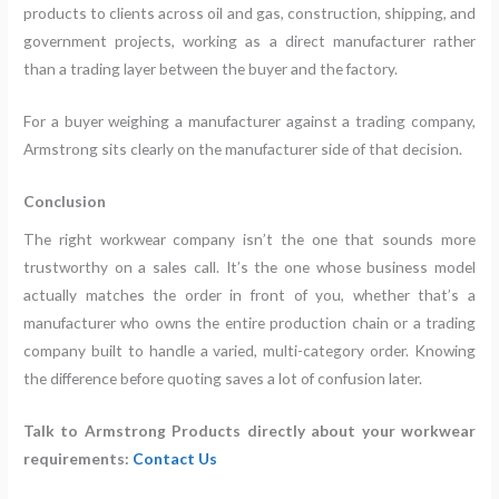
products to clients across oil and gas, construction, shipping, and
government projects, working as a direct manufacturer rather
than a trading layer between the buyer and the factory.
For a buyer weighing a manufacturer against a trading company,
Armstrong sits clearly on the manufacturer side of that decision.
Conclusion
The right workwear company isn’t the one that sounds more
trustworthy on a sales call. It’s the one whose business model
actually matches the order in front of you, whether that’s a
manufacturer who owns the entire production chain or a trading
company built to handle a varied, multi-category order. Knowing
the difference before quoting saves a lot of confusion later.
Talk to Armstrong Products directly about your workwear
requirements:
Contact Us