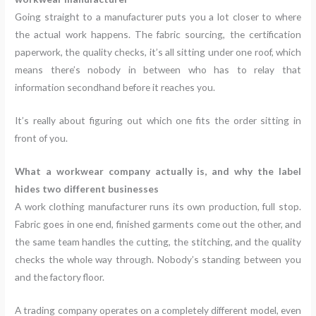
Going straight to a manufacturer puts you a lot closer to where
the actual work happens. The fabric sourcing, the certification
paperwork, the quality checks, it’s all sitting under one roof, which
means there’s nobody in between who has to relay that
information secondhand before it reaches you.
It’s really about figuring out which one fits the order sitting in
front of you.
What a workwear company actually is, and why the label
hides two different businesses
A work clothing manufacturer runs its own production, full stop.
Fabric goes in one end, finished garments come out the other, and
the same team handles the cutting, the stitching, and the quality
checks the whole way through. Nobody’s standing between you
and the factory floor.
A trading company operates on a completely different model, even