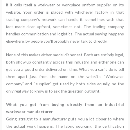
if it calls itself a workwear or workplace uniform supplier on its
website. Your order is placed with whichever factory in that
trading company’s network can handle it, sometimes with that
fact made clear upfront, sometimes not. The trading company
handles communication and logistics. The actual sewing happens
elsewhere, by people you’ll probably never talk to directly.
None of this makes either model dishonest. Both are entirely legal,
both show up constantly across this industry, and either one can
get you a good order delivered on time. What you can’t do is tell
them apart just from the name on the website. “Workwear
company” and “supplier” get used by both sides equally, so the
only real way to know is to ask the question outright.
What you get from buying directly from an industrial
workwear manufacturer
Going straight to a manufacturer puts you a lot closer to where
the actual work happens. The fabric sourcing, the certification