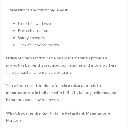
These fabrics are commonly used in:
Industrial workwear
Protective uniforms
Safety coveralls
High-risk environments
Unlike ordinary fabrics, flame retardant materials provide a
protective barrier that reduces burn injuries and allows workers
time to react in emergency situations.
You will often find products from
fire retardant cloth
manufacturers in India
used in PPE kits, factory uniforms, and
hazardous work environments.
Why Choosing the Right Flame Retardant Manufacturer
Matters