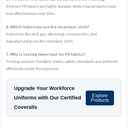
Inherent FR fabrics are highly durable, while treated fabrics may
lose effectiveness over time.
6. Which industries use fire retardant cloth?
Industries like oil & gas, electrical, construction, and
manufacturing use fire retardant cloth.
7. Why is testing important for FR fabrics?
Testing ensures the fabric meets safety standards and performs
effectively under fire exposure.
Upgrade Your Workforce
Explore
Uniforms with Our Certified
Products
Coveralls