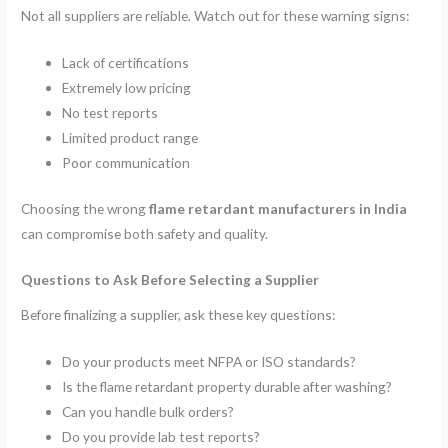
Not all suppliers are reliable. Watch out for these warning signs:
Lack of certifications
Extremely low pricing
No test reports
Limited product range
Poor communication
Choosing the wrong
flame retardant manufacturers in India
can compromise both safety and quality.
Questions to Ask Before Selecting a Supplier
Before finalizing a supplier, ask these key questions:
Do your products meet NFPA or ISO standards?
Is the flame retardant property durable after washing?
Can you handle bulk orders?
Do you provide lab test reports?