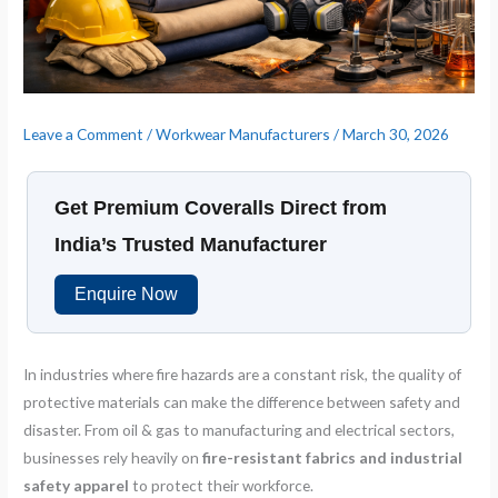
Leave a Comment
/
Workwear Manufacturers
/
March 30, 2026
Get Premium Coveralls Direct from
India’s Trusted Manufacturer
Enquire Now
In industries where fire hazards are a constant risk, the quality of
protective materials can make the difference between safety and
disaster. From oil & gas to manufacturing and electrical sectors,
businesses rely heavily on
fire-resistant fabrics and industrial
safety apparel
to protect their workforce.