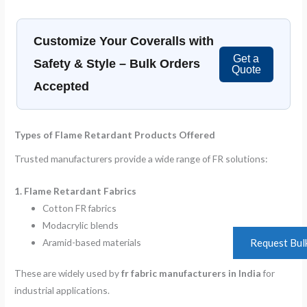
Customize Your Coveralls with
Get a
Safety & Style – Bulk Orders
Quote
Accepted
Types of Flame Retardant Products Offered
Trusted manufacturers provide a wide range of FR solutions:
1. Flame Retardant Fabrics
Cotton FR fabrics
Modacrylic blends
Aramid-based materials
Request Bul
These are widely used by
fr fabric manufacturers in India
for
industrial applications.