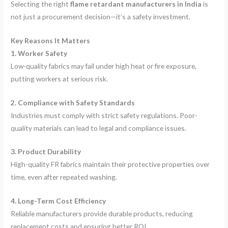
Selecting the right
flame retardant manufacturers in India
is
not just a procurement decision—it’s a safety investment.
Key Reasons It Matters
1. Worker Safety
Low-quality fabrics may fail under high heat or fire exposure,
putting workers at serious risk.
2. Compliance with Safety Standards
Industries must comply with strict safety regulations. Poor-
quality materials can lead to legal and compliance issues.
3. Product Durability
High-quality FR fabrics maintain their protective properties over
time, even after repeated washing.
4. Long-Term Cost Efficiency
Reliable manufacturers provide durable products, reducing
replacement costs and ensuring better ROI.