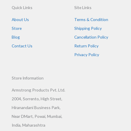
Quick Links
Site Links
About Us
Terms & Condition
Store
Shipping Policy
Blog
Cancellation Policy
Contact Us
Return Policy
Privacy Policy
Store Information
Armstrong Products Pvt. Ltd.
2004, Sorrento, High Street,
Hiranandani Business Park,
Near DMart, Powai, Mumbai,
India, Maharashtra