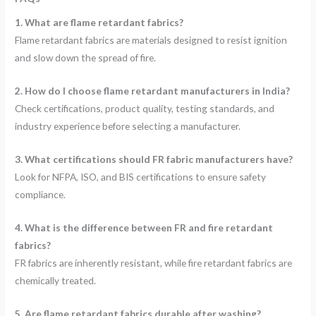
1. What are flame retardant fabrics?
Flame retardant fabrics are materials designed to resist ignition
and slow down the spread of fire.
2. How do I choose flame retardant manufacturers in India?
Check certifications, product quality, testing standards, and
industry experience before selecting a manufacturer.
3. What certifications should FR fabric manufacturers have?
Look for NFPA, ISO, and BIS certifications to ensure safety
compliance.
4. What is the difference between FR and fire retardant
fabrics?
FR fabrics are inherently resistant, while fire retardant fabrics are
chemically treated.
5. Are flame retardant fabrics durable after washing?