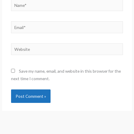
Name*
Email*
Website
Save my name, email, and website in this browser for the
next time I comment.