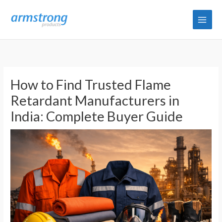
Skip
to
content
How to Find Trusted Flame
Retardant Manufacturers in
India: Complete Buyer Guide