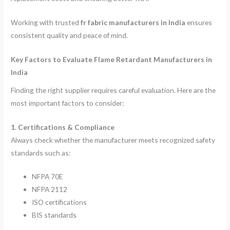
Working with trusted
fr fabric manufacturers in India
ensures
consistent quality and peace of mind.
Key Factors to Evaluate Flame Retardant Manufacturers in
India
Finding the right supplier requires careful evaluation. Here are the
most important factors to consider:
1. Certifications & Compliance
Always check whether the manufacturer meets recognized safety
standards such as:
NFPA 70E
NFPA 2112
ISO certifications
BIS standards