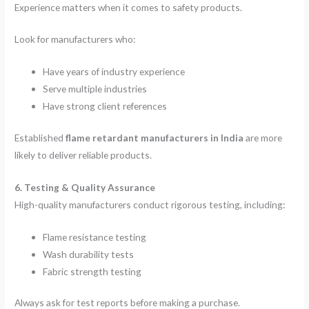
Experience matters when it comes to safety products.
Look for manufacturers who:
Have years of industry experience
Serve multiple industries
Have strong client references
Established
flame retardant manufacturers in India
are more
likely to deliver reliable products.
6. Testing & Quality Assurance
High-quality manufacturers conduct rigorous testing, including:
Flame resistance testing
Wash durability tests
Fabric strength testing
Always ask for test reports before making a purchase.