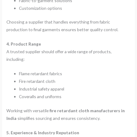
Fabric-to-garment solutions
Customization options
Choosing a supplier that handles everything from fabric
production to final garments ensures better quality control.
4. Product Range
A trusted supplier should offer a wide range of products,
including:
Flame retardant fabrics
Fire retardant cloth
Industrial safety apparel
Coveralls and uniforms
Working with versatile
fire retardant cloth manufacturers in
India
simplifies sourcing and ensures consistency.
5. Experience & Industry Reputation