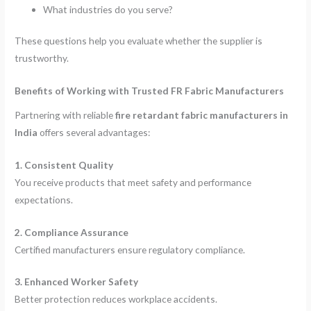
What industries do you serve?
These questions help you evaluate whether the supplier is
trustworthy.
Benefits of Working with Trusted FR Fabric Manufacturers
Partnering with reliable
fire retardant fabric manufacturers in
India
offers several advantages:
1. Consistent Quality
You receive products that meet safety and performance
expectations.
2. Compliance Assurance
Certified manufacturers ensure regulatory compliance.
3. Enhanced Worker Safety
Better protection reduces workplace accidents.