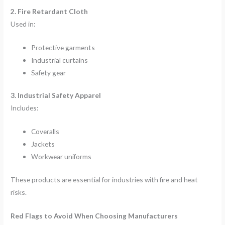
2. Fire Retardant Cloth
Used in:
Protective garments
Industrial curtains
Safety gear
3. Industrial Safety Apparel
Includes:
Coveralls
Jackets
Workwear uniforms
These products are essential for industries with fire and heat
risks.
Red Flags to Avoid When Choosing Manufacturers