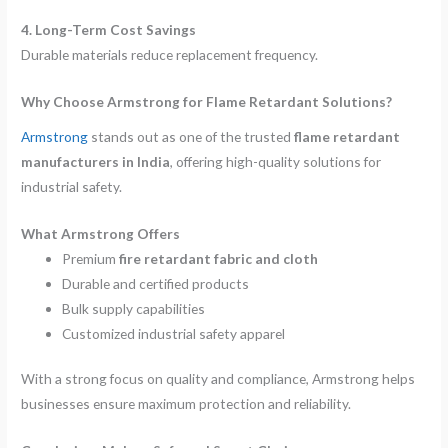
4. Long-Term Cost Savings
Durable materials reduce replacement frequency.
Why Choose Armstrong for Flame Retardant Solutions?
Armstrong
stands out as one of the trusted
flame retardant
manufacturers in India
, offering high-quality solutions for
industrial safety.
What Armstrong Offers
Premium
fire retardant fabric and cloth
Durable and certified products
Bulk supply capabilities
Customized industrial safety apparel
With a strong focus on quality and compliance, Armstrong helps
businesses ensure maximum protection and reliability.