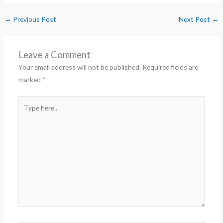
←
Previous Post
Next Post
→
Leave a Comment
Your email address will not be published.
Required fields are
marked
*
Type
here..