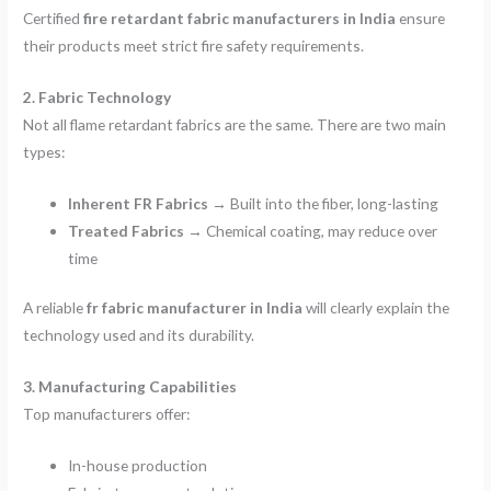
Certified
fire retardant fabric manufacturers in India
ensure
their products meet strict fire safety requirements.
2. Fabric Technology
Not all flame retardant fabrics are the same. There are two main
types:
Inherent FR Fabrics
→ Built into the fiber, long-lasting
Treated Fabrics
→ Chemical coating, may reduce over
time
A reliable
fr fabric manufacturer in India
will clearly explain the
technology used and its durability.
3. Manufacturing Capabilities
Top manufacturers offer:
In-house production