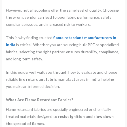
However, not all suppliers offer the same level of quality. Choosing
the wrong vendor can lead to poor fabric performance, safety
compliance issues, and increased risk to workers.
This is why finding trusted
flame retardant manufacturers in
India
is critical. Whether you are sourcing bulk PPE or specialized
fabrics, selecting the right partner ensures durability, compliance,
and long-term safety.
In this guide, we’ll walk you through how to evaluate and choose
reliable
fire retardant fabric manufacturers in India
, helping
you make an informed decision.
What Are Flame Retardant Fabrics?
Flame retardant fabrics are specially engineered or chemically
treated materials designed to
resist ignition and slow down
the spread of flames
.