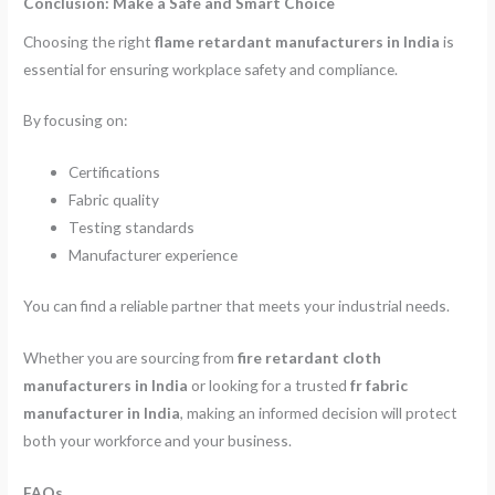
Conclusion: Make a Safe and Smart Choice
Choosing the right
flame retardant manufacturers in India
is
essential for ensuring workplace safety and compliance.
By focusing on:
Certifications
Fabric quality
Testing standards
Manufacturer experience
You can find a reliable partner that meets your industrial needs.
Whether you are sourcing from
fire retardant cloth
manufacturers in India
or looking for a trusted
fr fabric
manufacturer in India
, making an informed decision will protect
both your workforce and your business.
FAQs