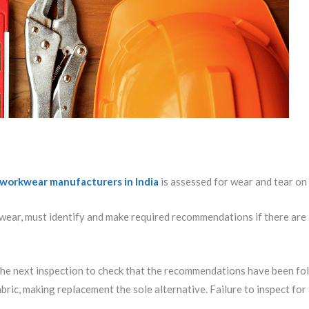
workwear manufacturers in India
is assessed for wear and tear on 
ear, must identify and make required recommendations if there are a
 the next inspection to check that the recommendations have been fo
abric, making replacement the sole alternative. Failure to inspect f