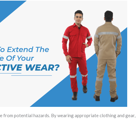
 from potential hazards. By wearing appropriate clothing and gear,