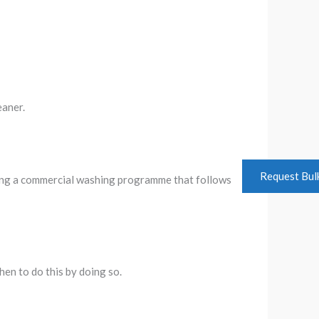
eaner.
Request Bul
oying a commercial washing programme that follows
hen to do this by doing so.