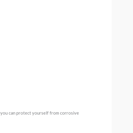
 you can protect yourself from corrosive