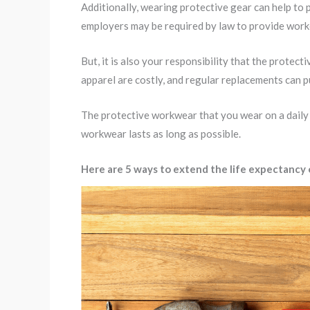
Additionally, wearing protective gear can help to 
employers may be required by law to provide worke
But, it is also your responsibility that the protec
apparel are costly, and regular replacements can p
The protective workwear that you wear on a daily b
workwear lasts as long as possible.
Here are 5 ways to extend the life expectancy