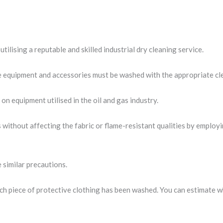
tilising a reputable and skilled industrial dry cleaning service.
ve equipment and accessories must be washed with the appropriate cl
on equipment utilised in the oil and gas industry.
s without affecting the fabric or flame-resistant qualities by empl
 similar precautions.
ach piece of protective clothing has been washed. You can estimate w