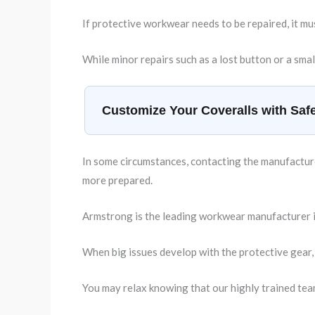
If protective workwear needs to be repaired, it mu
While minor repairs such as a lost button or a smal
Customize Your Coveralls with Safe
In some circumstances, contacting the manufacturer
more prepared.
Armstrong is the leading workwear manufacturer in
When big issues develop with the protective gear,
You may relax knowing that our highly trained tea