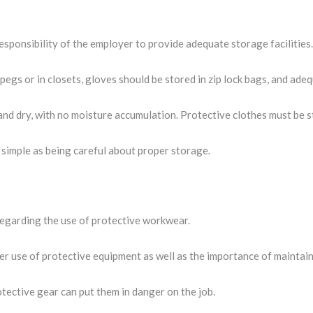
responsibility of the employer to provide adequate storage facilities
pegs or in closets, gloves should be stored in zip lock bags, and ad
and dry, with no moisture accumulation. Protective clothes must be 
s simple as being careful about proper storage.
regarding the use of protective workwear.
per use of protective equipment as well as the importance of maintain
tective gear can put them in danger on the job.