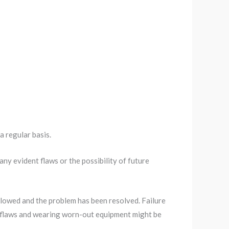
a regular basis.
ny evident flaws or the possibility of future
llowed and the problem has been resolved. Failure
or flaws and wearing worn-out equipment might be