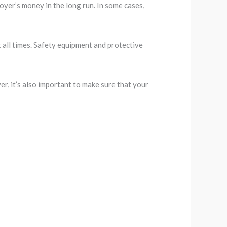
oyer’s money in the long run. In some cases,
t all times. Safety equipment and protective
r, it’s also important to make sure that your