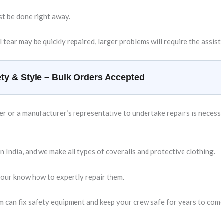
st be done right away.
l tear may be quickly repaired, larger problems will require the assis
ty & Style – Bulk Orders Accepted
 or a manufacturer’s representative to undertake repairs is necessary
 India, and we make all types of coveralls and protective clothing.
 our know how to expertly repair them.
m can fix safety equipment and keep your crew safe for years to com