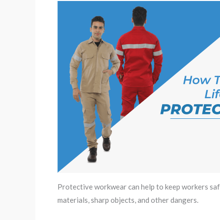
Protective workwear can help to keep workers safe
materials, sharp objects, and other dangers.