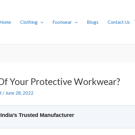
Home
Clothing
Footwear
Blogs
Contact Us
Of Your Protective Workwear?
t
/
June 28, 2022
India’s Trusted Manufacturer