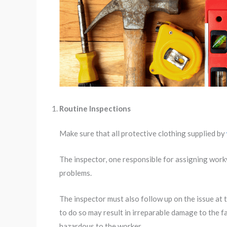
Routine Inspections
Make sure that all protective clothing supplied by
The inspector, one responsible for assigning workw
problems.
The inspector must also follow up on the issue at
to do so may result in irreparable damage to the f
hazardous to the worker.