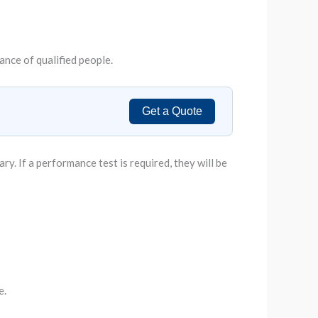
tance of qualified people.
Get a Quote
. If a performance test is required, they will be
e.