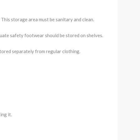
. This storage area must be sanitary and clean.
equate safety footwear should be stored on shelves.
stored separately from regular clothing.
ing it.