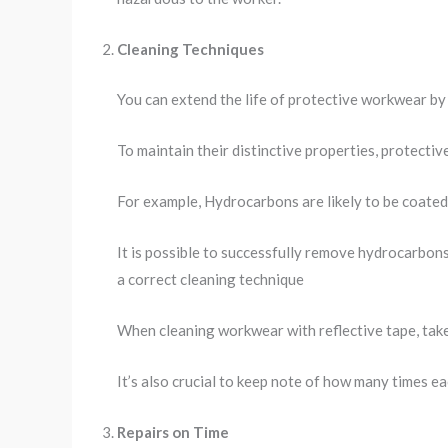
Cleaning Techniques
You can extend the life of protective workwear by u
To maintain their distinctive properties, protecti
For example, Hydrocarbons are likely to be coated 
It is possible to successfully remove hydrocarbon
a correct cleaning technique
When cleaning workwear with reflective tape, take
It’s also crucial to keep note of how many times e
Repairs on Time