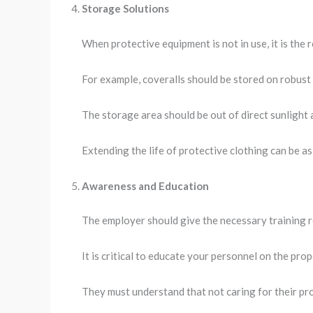
Storage Solutions
When protective equipment is not in use, it is the 
For example, coveralls should be stored on robust 
The storage area should be out of direct sunlight 
Extending the life of protective clothing can be a
Awareness and Education
The employer should give the necessary training 
It is critical to educate your personnel on the pro
They must understand that not caring for their pro