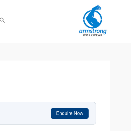
Enquire Now