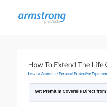
Skip
to
content
How To Extend The Life 
Leave a Comment
/
Personal Protective Equipmen
Get Premium Coveralls Direct from 