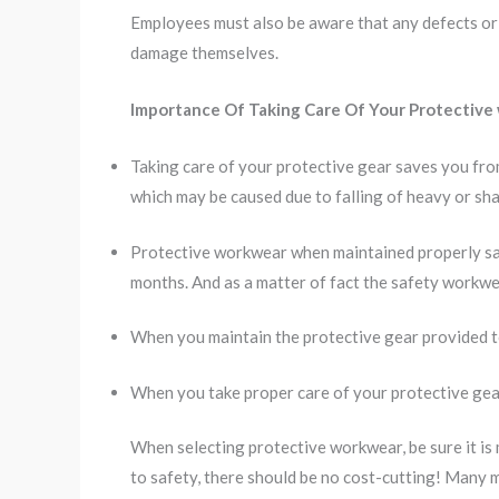
Employees must also be aware that any defects or 
damage themselves.
Importance Of Taking Care Of Your Protective
Taking care of your protective gear saves you fro
which may be caused due to falling of heavy or sha
Protective workwear when maintained properly sa
months. And as a matter of fact the safety workwear
When you maintain the protective gear provided to
When you take proper care of your protective gear
When selecting protective workwear, be sure it is
to safety, there should be no cost-cutting! Many 