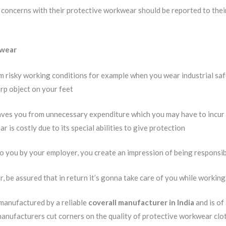
concerns with their protective workwear should be reported to their
 wear
m risky working conditions for example when you wear industrial saf
rp object on your feet
ves you from unnecessary expenditure which you may have to incur 
 is costly due to its special abilities to give protection
 you by your employer, you create an impression of being responsib
, be assured that in return it’s gonna take care of you while workin
 manufactured by a reliable
coverall manufacturer in India
and is of
manufacturers cut corners on the quality of protective workwear clot