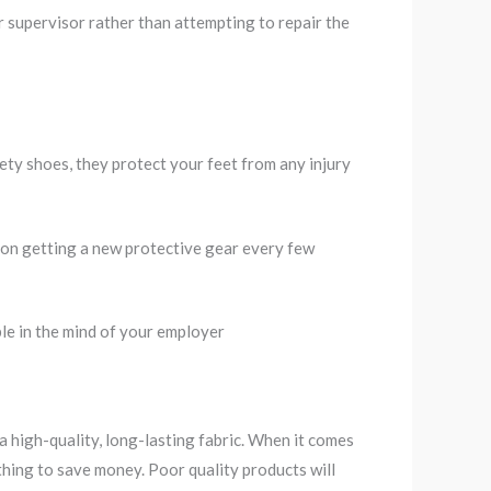
 supervisor rather than attempting to repair the
ety shoes, they protect your feet from any injury
on getting a new protective gear every few
le in the mind of your employer
g
 a high-quality, long-lasting fabric. When it comes
hing to save money. Poor quality products will