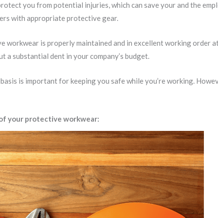
protect you from potential injuries, which can save your and the empl
rs with appropriate protective gear.
tive workwear is properly maintained and in excellent working order a
ut a substantial dent in your company’s budget.
asis is important for keeping you safe while you’re working. Howeve
 of your protective workwear: