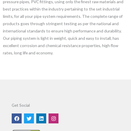
pressure pipes, PVC fittings, using only the finest raw materials and
best practices within the industry pertaining to the set industrial
limits, for all your pipe system requirements. The complete range of
products goes through stringent testing as per the national and
international standards to ensure high performance and durability.
Our piping system is light in weight, quick and easy to install, has
excellent corrosion and chemical resistance properties, high flow
rates, long life and economy.
Get Social
F
T
L
I
a
w
i
n
c
i
n
s
e
t
k
t