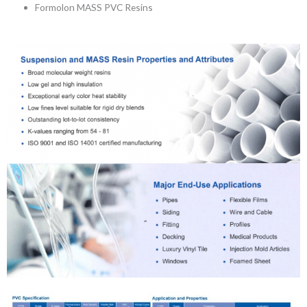
Formolon MASS PVC Resins