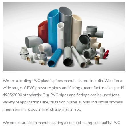
We are a leading PVC plastic pipes manufacturers in India. We offer a
wide range of PVC pressure pipes and fittings, manufactured as per IS
4985:2000 standards. Our PVC pipes and fittings can be used for a
variety of applications like, irrigation, water supply, industrial process
lines, swimming pools, firefighting mains, etc.
We pride ourself on manufacturing a complete range of quality PVC