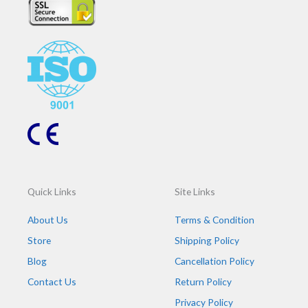
b
t
e
a
o
e
d
g
o
r
i
r
k
n
a
m
Quick Links
Site Links
About Us
Terms & Condition
Store
Shipping Policy
Blog
Cancellation Policy
Contact Us
Return Policy
Privacy Policy