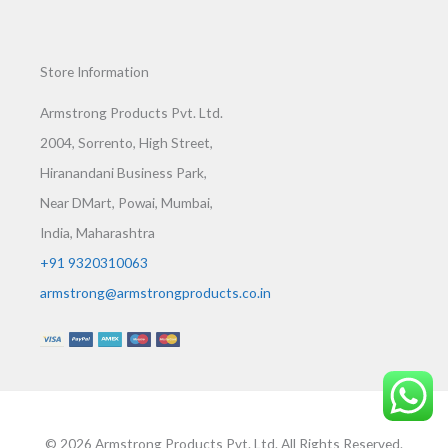
Store Information
Armstrong Products Pvt. Ltd.
2004, Sorrento, High Street,
Hiranandani Business Park,
Near DMart, Powai, Mumbai,
India, Maharashtra
+91 9320310063
armstrong@armstrongproducts.co.in
© 2026 Armstrong Products Pvt. Ltd. All Rights Reserved.