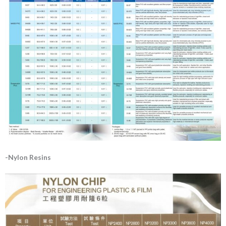
-Nylon Resins