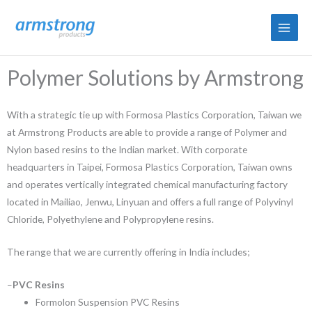
Skip
to
content
Polymer Solutions by Armstrong
With a strategic tie up with Formosa Plastics Corporation, Taiwan we
at Armstrong Products are able to provide a range of Polymer and
Nylon based resins to the Indian market. With corporate
headquarters in Taipei, Formosa Plastics Corporation, Taiwan owns
and operates vertically integrated chemical manufacturing factory
located in Mailiao, Jenwu, Linyuan and offers a full range of Polyvinyl
Chloride, Polyethylene and Polypropylene resins.
The range that we are currently offering in India includes;
–
PVC Resins
Formolon Suspension PVC Resins