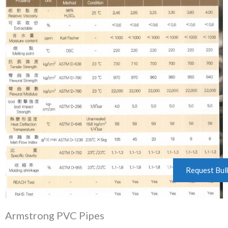
Request Bul
Armstrong PVC Pipes